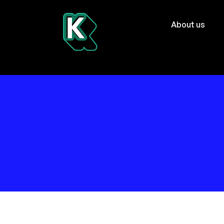
About us