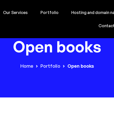
Our Services
Portfolio
Hosting and domain 
Contac
Open books
Home
Portfolio
Open books