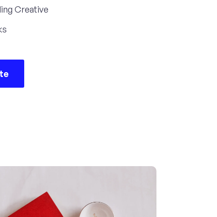
ing Creative
ks
ite