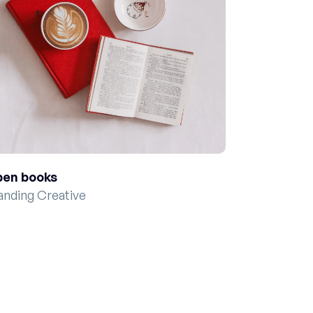
en books
anding Creative