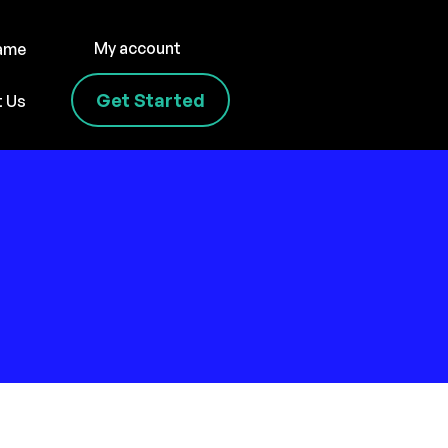
My account
name
Get Started
t Us