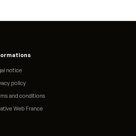
formations
al notice
vacy policy
ms and conditions
ative Web France