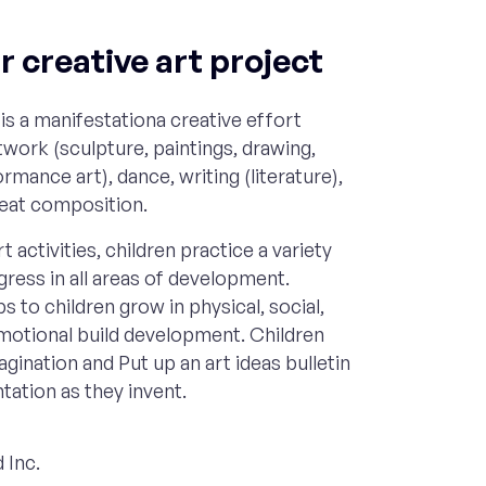
 creative art project
is a manifestationa creative effort
rtwork (sculpture, paintings, drawing,
rmance art), dance, writing (literature),
reat composition.
t activities, children practice a variety
ogress in all areas of development.
s to children grow in physical, social,
emotional build development. Children
agination and Put up an art ideas bulletin
ation as they invent.
 Inc.