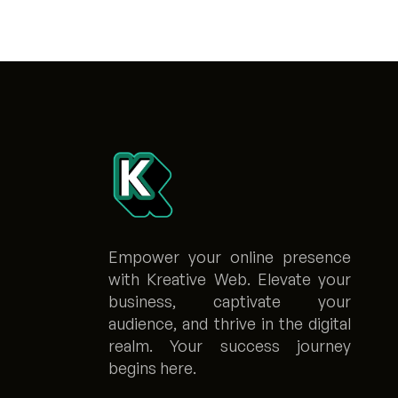
Empower your online presence
with Kreative Web. Elevate your
business, captivate your
audience, and thrive in the digital
realm. Your success journey
begins here.