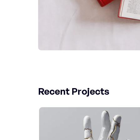
Recent Projects