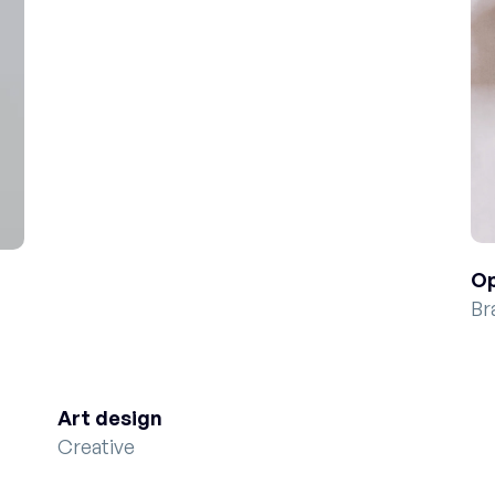
Op
Br
Art design
Creative