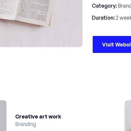
Category:
Brand
Duration:
2 wee
Visit Webs
Creative art work
Branding