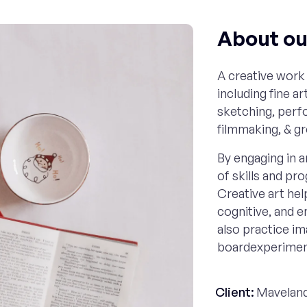
About our
A creative work 
including fine a
sketching, perfo
filmmaking, & g
By engaging in ar
of skills and pr
Creative art help
cognitive, and 
also practice im
boardexperiment
Client:
Maveland