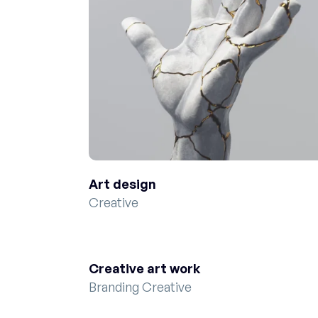
Art design
Creative
Creative art work
Branding Creative