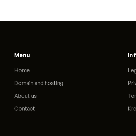
Menu
In
Home
Leg
Domain and hosting
Pri
About us
Ter
Contact
Kre