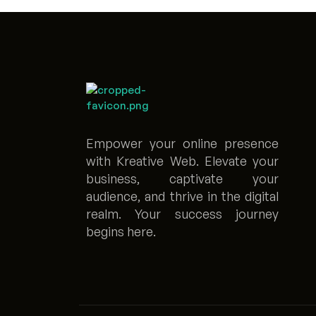
Empower your online presence
with Kreative Web. Elevate your
business, captivate your
audience, and thrive in the digital
realm. Your success journey
begins here.