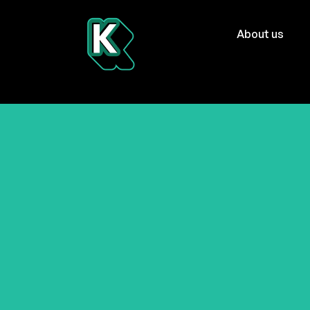
About us