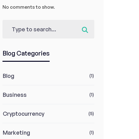
No comments to show.
Blog Categories
Blog
(1)
Business
(1)
Cryptocurrency
(5)
Marketing
(1)