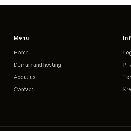
Menu
In
Home
Leg
Domain and hosting
Pri
About us
Ter
Contact
Kre