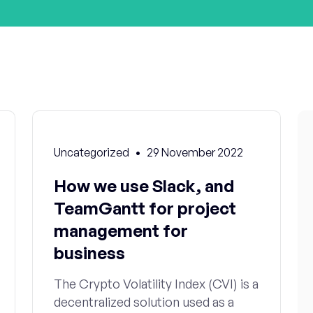
Uncategorized
29 November 2022
How we use Slack, and
TeamGantt for project
management for
business
The Crypto Volatility Index (CVI) is a
decentralized solution used as a