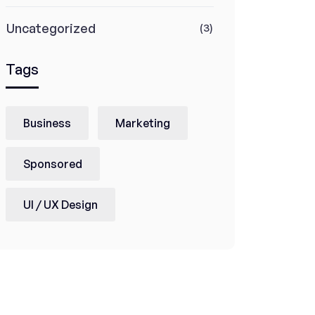
Uncategorized
(3)
Tags
Business
Marketing
Sponsored
UI / UX Design