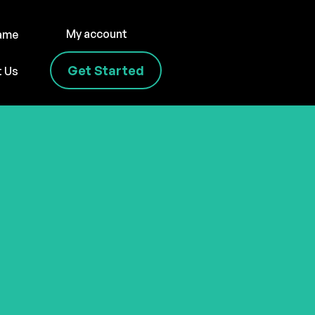
My account
name
Get Started
t Us