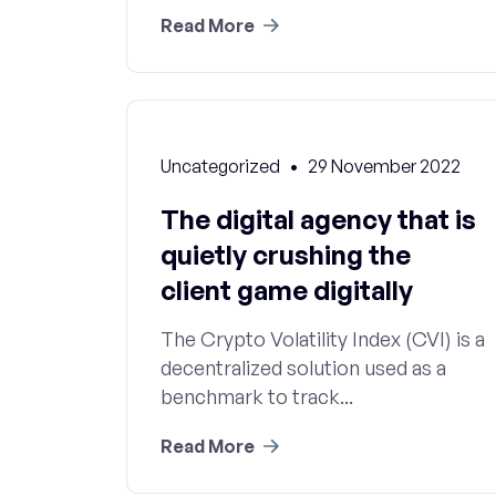
Read More
Uncategorized
29 November 2022
The digital agency that is
quietly crushing the
client game digitally
The Crypto Volatility Index (CVI) is a
decentralized solution used as a
benchmark to track...
Read More