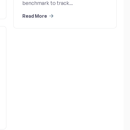
benchmark to track...
Read More