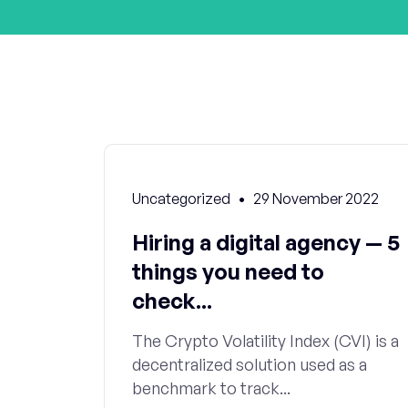
Uncategorized
29 November 2022
Hiring a digital agency — 5
things you need to
check...
The Crypto Volatility Index (CVI) is a
decentralized solution used as a
benchmark to track...