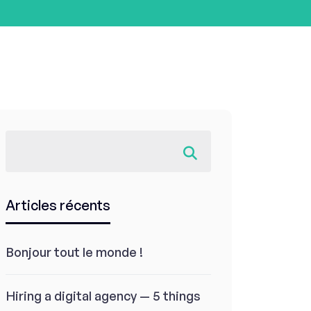
Articles récents
Bonjour tout le monde !
Hiring a digital agency — 5 things