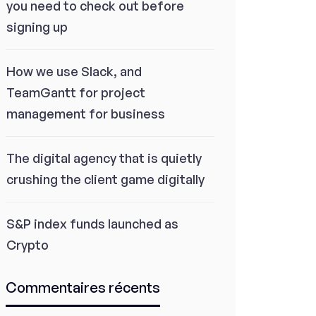
you need to check out before
signing up
How we use Slack, and
TeamGantt for project
management for business
The digital agency that is quietly
crushing the client game digitally
S&P index funds launched as
Crypto
Commentaires récents