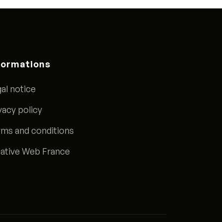
formations
al notice
vacy policy
ms and conditions
ative Web France