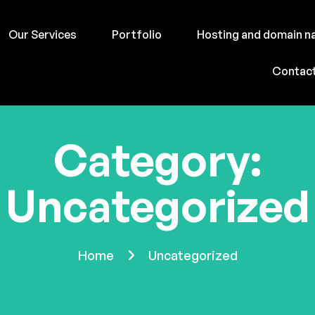
Our Services
Portfolio
Hosting and domain 
Contac
Category:
Uncategorized
Home
Uncategorized