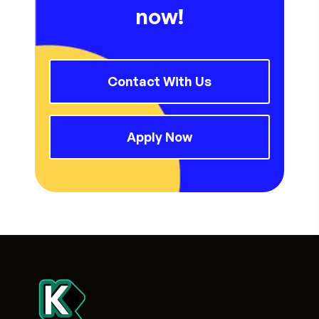
now!
Contact With Us
Apply Now