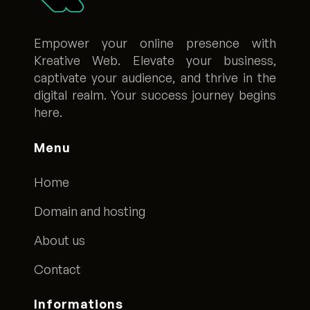
Empower your online presence with
Kreative Web. Elevate your business,
captivate your audience, and thrive in the
digital realm. Your success journey begins
here.
Menu
Home
Domain and hosting
About us
Contact
Informations