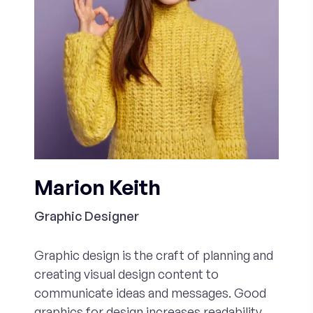
Marion Keith
Graphic Designer
Graphic design is the craft of planning and
creating visual design content to
communicate ideas and messages. Good
graphics for design increases readability,