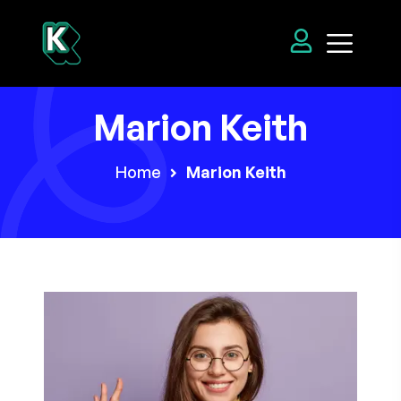
Marion Keith
Home
Marion Keith