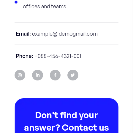
offices and teams
Email:
example@ demogmail.com
Phone:
+088-456-4321-001
Don't find your
answer? Contact us