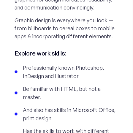
and communication convincingly.
Graphic design is everywhere you look —
from billboards to cereal boxes to mobile
apps & incorporating different elements.
Explore work skills:
Professionally known Photoshop,
InDesign and Illustrator
Be familiar with HTML, but not a
master.
And also has skills in Microsoft Office,
print design
Has the skills to work with different