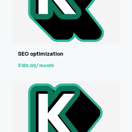
SEO optimization
$180.00
/ month