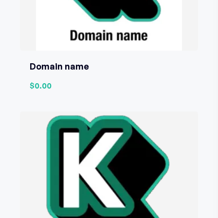
Domain name
$0.00