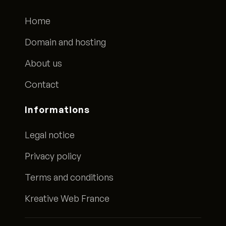
Home
Domain and hosting
About us
Contact
Informations
Legal notice
Privacy policy
Terms and conditions
Kreative Web France