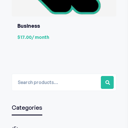
Business
$17.00
/ month
Categories