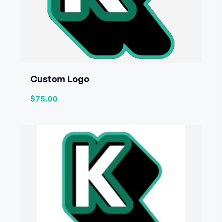
Custom Logo
$75.00