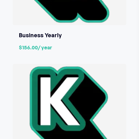
Business Yearly
$156.00
/ year