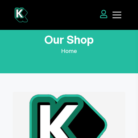
Our Shop
Home