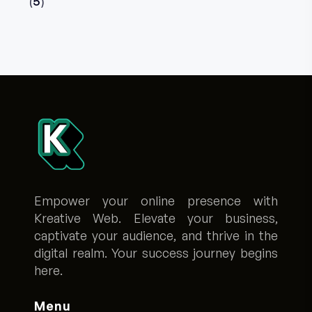
5
Empower your online presence with
Kreative Web. Elevate your business,
captivate your audience, and thrive in the
digital realm. Your success journey begins
here.
Menu