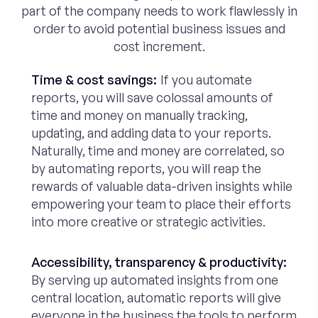
part of the company needs to work flawlessly in
order to avoid potential business issues and
cost increment.
Time & cost savings:
If you automate
reports, you will save colossal amounts of
time and money on manually tracking,
updating, and adding data to your reports.
Naturally, time and money are correlated, so
by automating reports, you will reap the
rewards of valuable data-driven insights while
empowering your team to place their efforts
into more creative or strategic activities.
Accessibility, transparency & productivity:
By serving up automated insights from one
central location, automatic reports will give
everyone in the business the tools to perform