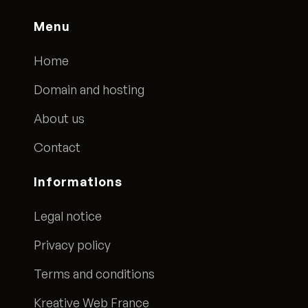
Menu
Home
Domain and hosting
About us
Contact
Informations
Legal notice
Privacy policy
Terms and conditions
Kreative Web France