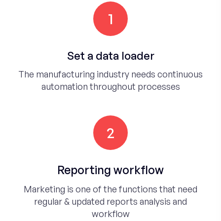
1
Set a data loader
The manufacturing industry needs continuous
automation throughout processes
2
Reporting workflow
Marketing is one of the functions that need
regular & updated reports analysis and
workflow