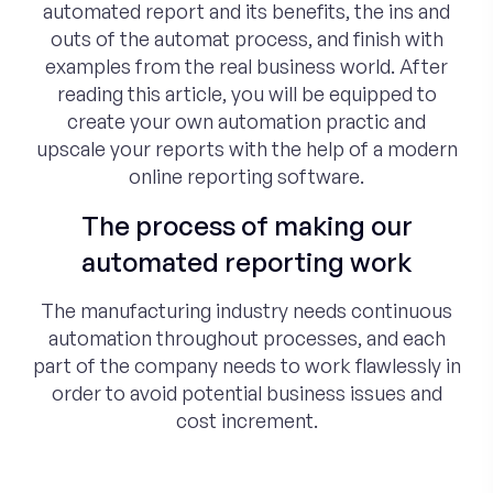
automated report and its benefits, the ins and
outs of the automat process, and finish with
examples from the real business world. After
reading this article, you will be equipped to
create your own automation practic and
upscale your reports with the help of a modern
online reporting software.
The process of making our
automated reporting work
The manufacturing industry needs continuous
automation throughout processes, and each
part of the company needs to work flawlessly in
order to avoid potential business issues and
cost increment.