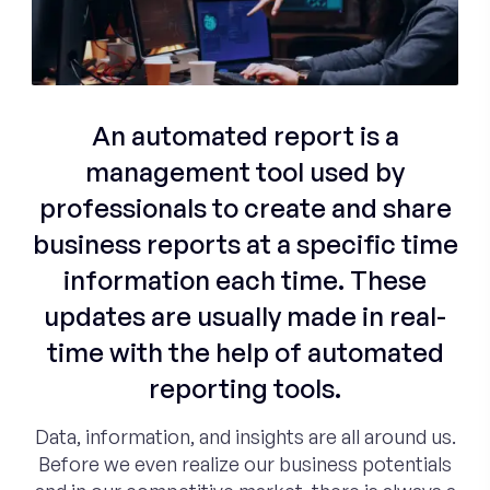
An automated report is a
management tool used by
professionals to create and share
business reports at a specific time
information each time. These
updates are usually made in real-
time with the help of automated
reporting tools.
Data, information, and insights are all around us.
Before we even realize our business potentials