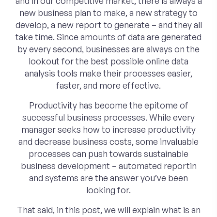
and in our competitive market, there is always a
new business plan to make, a new strategy to
develop, a new report to generate – and they all
take time. Since amounts of data are generated
by every second, businesses are always on the
lookout for the best possible online data
analysis tools make their processes easier,
faster, and more effective.
Productivity has become the epitome of
successful business processes. While every
manager seeks how to increase productivity
and decrease business costs, some invaluable
processes can push towards sustainable
business development – automated reportin
and systems are the answer you’ve been
looking for.
That said, in this post, we will explain what is an