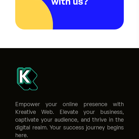
with us?
Empower your online presence with
Kreative Web. Elevate your business,
captivate your audience, and thrive in the
digital realm. Your success journey begins
here.