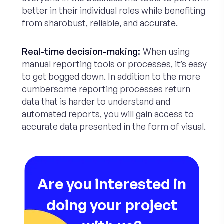
better in their individual roles while benefiting
from sharobust, reliable, and accurate.
Real-time decision-making:
When using
manual reporting tools or processes, it’s easy
to get bogged down. In addition to the more
cumbersome reporting processes return
data that is harder to understand and
automated reports, you will gain access to
accurate data presented in the form of visual.
Are you interested in
doing your project