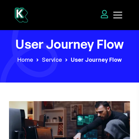
User Journey Flow
Home
Service
User Journey Flow