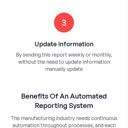
3
Update information
By sending this report weekly or monthly,
without the need to update information
manually update
Benefits Of An Automated
Reporting System
The manufacturing industry needs continuous
automation throughout processes, and each