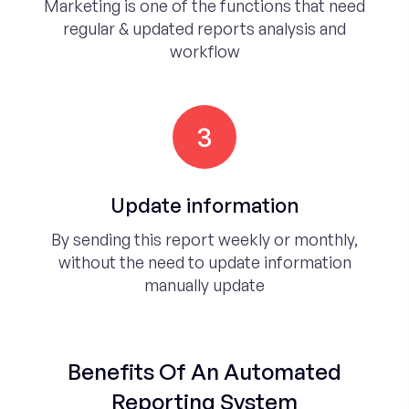
Marketing is one of the functions that need
regular & updated reports analysis and
workflow
3
Update information
By sending this report weekly or monthly,
without the need to update information
manually update
Benefits Of An Automated
Reporting System