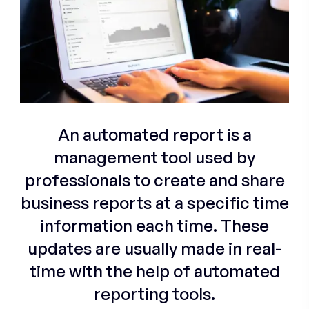
An automated report is a
management tool used by
professionals to create and share
business reports at a specific time
information each time. These
updates are usually made in real-
time with the help of automated
reporting tools.