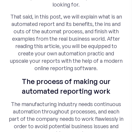
looking for.
That said, in this post, we will explain what is an
automated report and its benefits, the ins and
outs of the automat process, and finish with
examples from the real business world. After
reading this article, you will be equipped to
create your own automation practic and
upscale your reports with the help of a modern
online reporting software.
The process of making our
automated reporting work
The manufacturing industry needs continuous
automation throughout processes, and each
part of the company needs to work flawlessly in
order to avoid potential business issues and