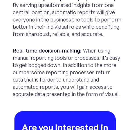
By serving up automated insights from one
central location, automatic reports will give
everyone in the business the tools to perform
better in their individual roles while benefiting
from sharobust, reliable, and accurate.
Real-time decision-making:
When using
manual reporting tools or processes, it’s easy
to get bogged down. In addition to the more
cumbersome reporting processes return
data that is harder to understand and
automated reports, you will gain access to
accurate data presented in the form of visual.
Are you interested in