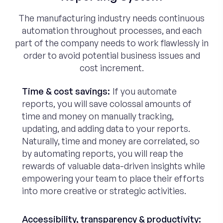
The manufacturing industry needs continuous
automation throughout processes, and each
part of the company needs to work flawlessly in
order to avoid potential business issues and
cost increment.
Time & cost savings:
If you automate
reports, you will save colossal amounts of
time and money on manually tracking,
updating, and adding data to your reports.
Naturally, time and money are correlated, so
by automating reports, you will reap the
rewards of valuable data-driven insights while
empowering your team to place their efforts
into more creative or strategic activities.
Accessibility, transparency & productivity: