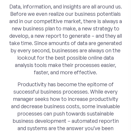
Data, information, and insights are all around us.
Before we even realize our business potentials
and in our competitive market, there is always a
new business plan to make, a new strategy to
develop, a new report to generate – and they all
take time. Since amounts of data are generated
by every second, businesses are always on the
lookout for the best possible online data
analysis tools make their processes easier,
faster, and more effective.
Productivity has become the epitome of
successful business processes. While every
manager seeks how to increase productivity
and decrease business costs, some invaluable
processes can push towards sustainable
business development – automated reportin
and systems are the answer you’ve been