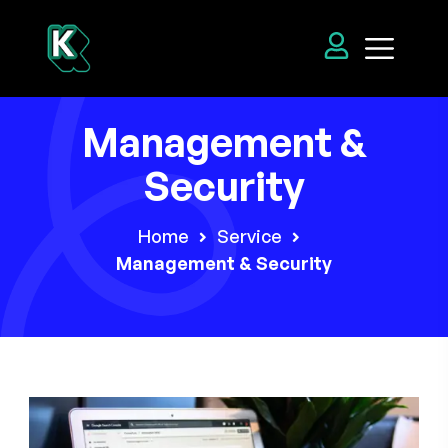
Management &
Security
Home
Service
Management & Security