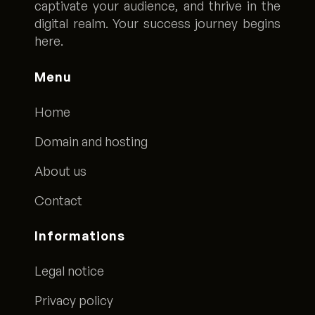
captivate your audience, and thrive in the
digital realm. Your success journey begins
here.
Menu
Home
Domain and hosting
About us
Contact
Informations
Legal notice
Privacy policy