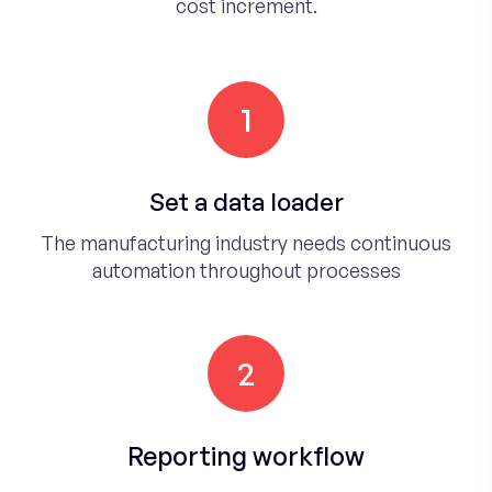
cost increment.
1
Set a data loader
The manufacturing industry needs continuous
automation throughout processes
2
Reporting workflow