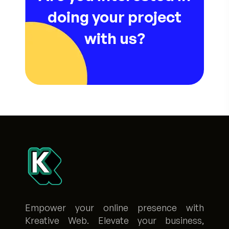
doing your project
with us?
Empower your online presence with
Kreative Web. Elevate your business,