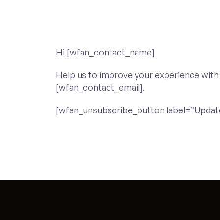
Hi [wfan_contact_name]
Help us to improve your experience with
[wfan_contact_email].
[wfan_unsubscribe_button label=”Updat