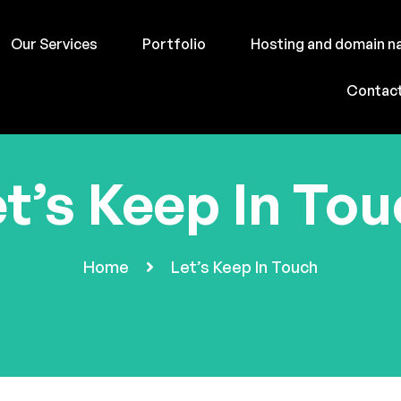
Our Services
Portfolio
Hosting and domain 
Contac
t’s Keep In To
Home
Let’s Keep In Touch