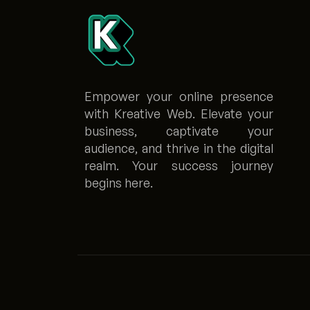
Empower your online presence
with Kreative Web. Elevate your
business, captivate your
audience, and thrive in the digital
realm. Your success journey
begins here.