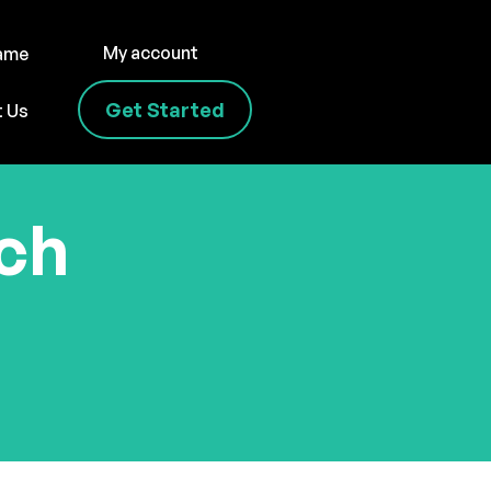
My account
name
Get Started
t Us
uch