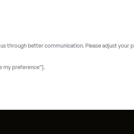
 us through better communication. Please adjust your p
e my preference”].