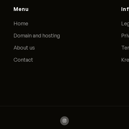
Menu
In
Home
Leg
Domain and hosting
Pri
About us
Ter
Contact
Kre