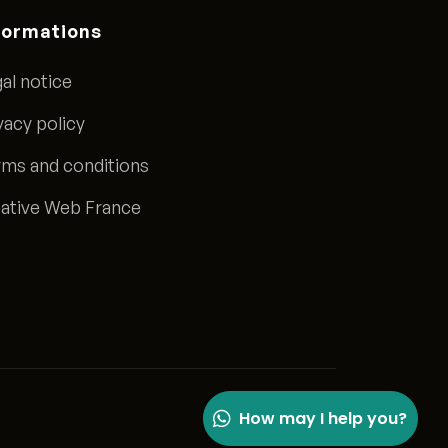
formations
al notice
vacy policy
ms and conditions
ative Web France
How may I help you?