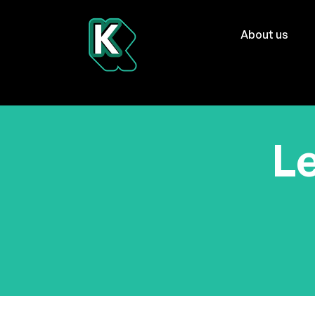
About us
Le