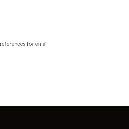
references for email